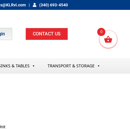
es@KLRvi.com
(340) 693-4540
0
gin
CONTACT US
SINKS & TABLES
TRANSPORT & STORAGE
nit