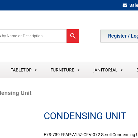
Sal
Register / Lo
TABLETOP
FURNITURE
JANITORIAL
ensing Unit
CONDENSING UNIT
E73-739 FFAP-A15Z-CFV-072 Scroll Condensing U