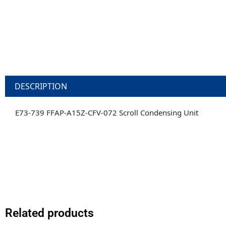
DESCRIPTION
E73-739 FFAP-A15Z-CFV-072 Scroll Condensing Unit
Related products