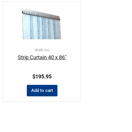
Walk-ins
Strip Curtain 40 x 86″
$
195.95
Add to cart