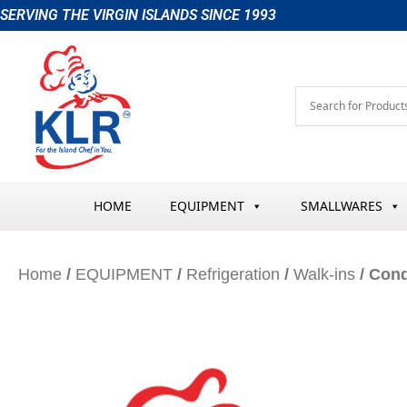
Skip
SERVING THE VIRGIN ISLANDS SINCE 1993
to
content
HOME
EQUIPMENT
SMALLWARES
Home
/
EQUIPMENT
/
Refrigeration
/
Walk-ins
/ Cond