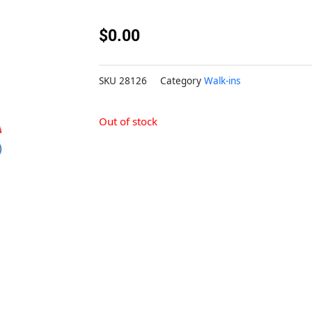
$
0.00
SKU
28126
Category
Walk-ins
Out of stock