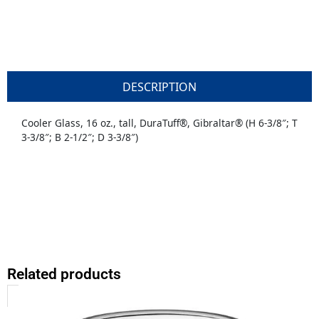
DESCRIPTION
Cooler Glass, 16 oz., tall, DuraTuff®, Gibraltar® (H 6-3/8″; T
3-3/8″; B 2-1/2″; D 3-3/8″)
Related products