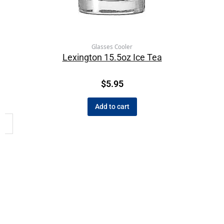
Glasses Cooler
Lexington 15.5oz Ice Tea
$
5.95
Add to cart