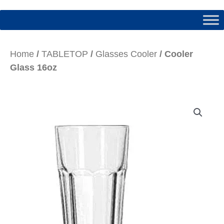
Home
/
TABLETOP
/
Glasses Cooler
/ Cooler
Glass 16oz