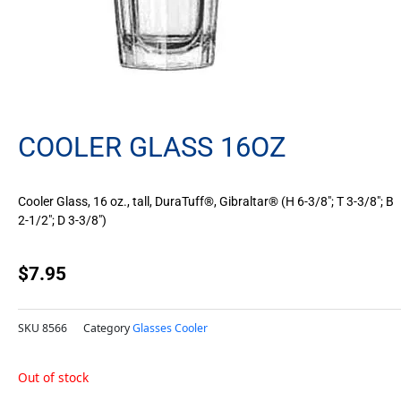
COOLER GLASS 16OZ
Cooler Glass, 16 oz., tall, DuraTuff®, Gibraltar® (H 6-3/8″; T 3-3/8″; B
2-1/2″; D 3-3/8″)
$
7.95
SKU
8566
Category
Glasses Cooler
Out of stock