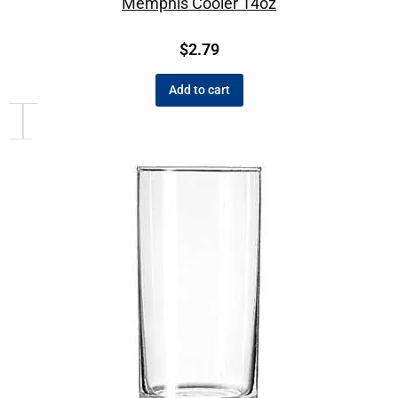
Memphis Cooler 14oz
$
2.79
Add to cart