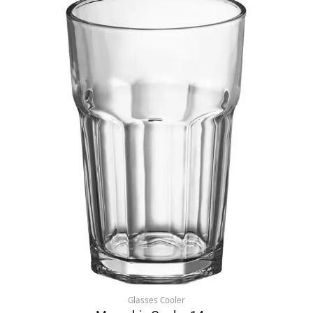
Glasses Cooler