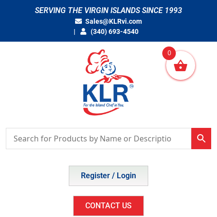
Skip
SERVING THE VIRGIN ISLANDS SINCE 1993
to
Sales@KLRvi.com
content
(340) 693-4540
0
Register / Login
CONTACT US