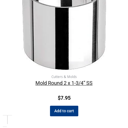
Cutters & Molds
Mold Round 2 x 1-3/4” SS
$
7.95
Add to cart