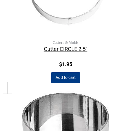
Cutters & Molds
Cutter CIRCLE 2.5″
$
1.95
Add to cart