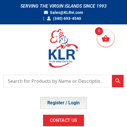
Skip
SERVING THE VIRGIN ISLANDS SINCE 1993
to
Sales@KLRvi.com
content
(340) 693-4540
0
Register / Login
CONTACT US