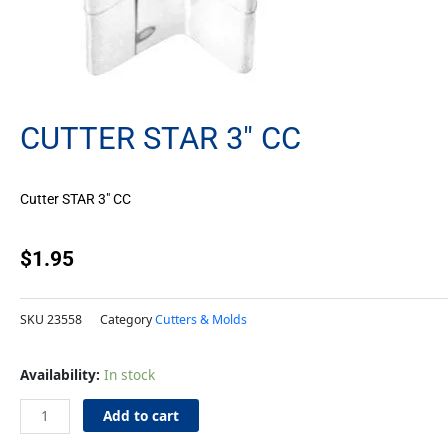
CUTTER STAR 3″ CC
Cutter STAR 3″ CC
$
1.95
SKU
23558
Category
Cutters & Molds
Cutter
Availability:
In stock
STAR
3"
Add to cart
CC