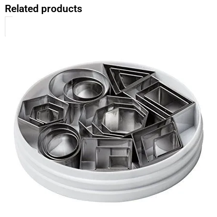
Related products