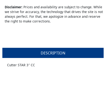
quantity
Disclaimer:
Prices and availability are subject to change. While
we strive for accuracy, the technology that drives the site is not
always perfect. For that, we apologize in advance and reserve
the right to make corrections.
DESCRIPTION
Cutter STAR 3″ CC