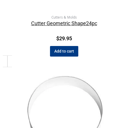
Cutters & Molds
Cutter Geometric Shape24pc
$
29.95
Add to cart