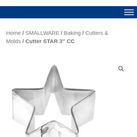
Home
/
SMALLWARE
/
Baking
/
Cutters &
Molds
/ Cutter STAR 3″ CC