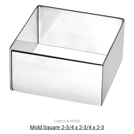
Cutters & Molds
Mold Square 2-3/4 x 2-3/4 x 2-3