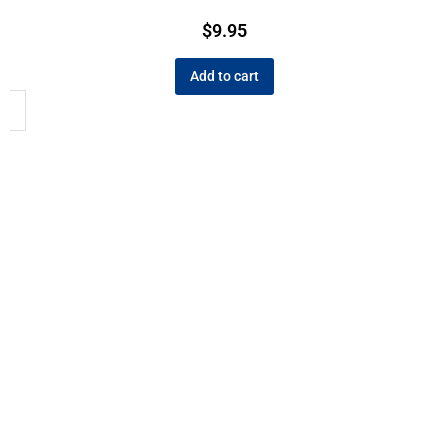
$
9.95
Add to cart