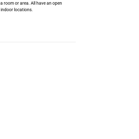
 a room or area. All have an open
, indoor locations.