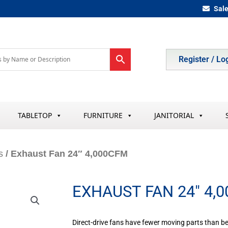
Sal
Register / Lo
TABLETOP
FURNITURE
JANITORIAL
s
/ Exhaust Fan 24″ 4,000CFM
EXHAUST FAN 24″ 4,
Direct-drive fans have fewer moving parts than be