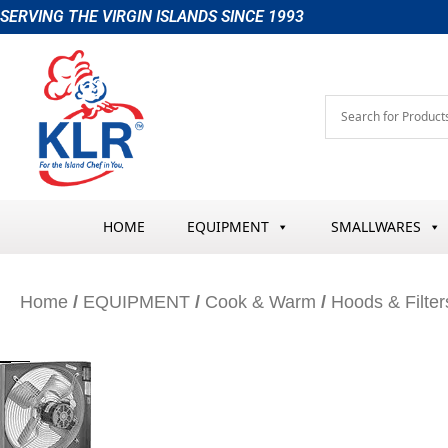
Skip
SERVING THE VIRGIN ISLANDS SINCE 1993
to
content
HOME
EQUIPMENT
SMALLWARES
Home
/
EQUIPMENT
/
Cook & Warm
/
Hoods & Filter