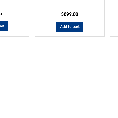
5
$
899.00
art
Add to cart