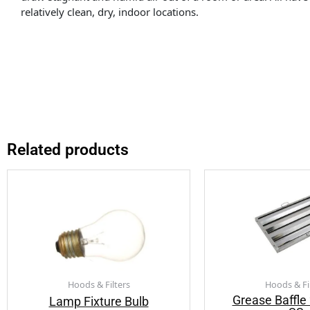
relatively clean, dry, indoor locations.
Related products
Hoods & Filters
Hoods & Fi
Grease Baffl
Lamp Fixture Bulb