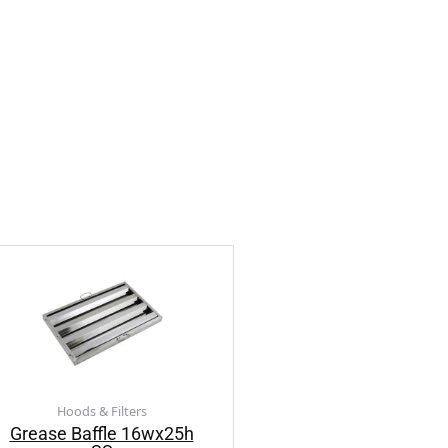
Hoods & Filters
Grease Baffle 16wx25h