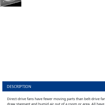
DESCRIPTION
Direct-drive fans have fewer moving parts than belt-drive fa
draw stagnant and humid air out of a room or area. All have