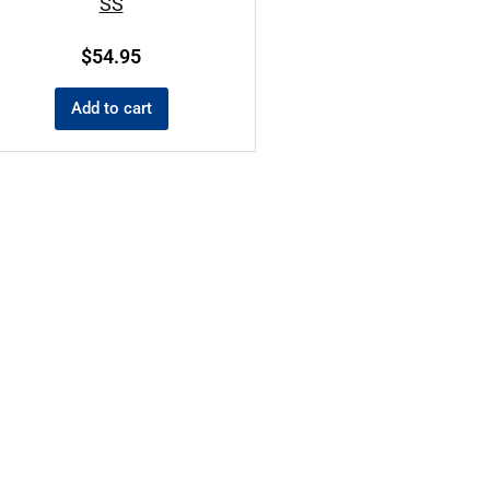
SS
$
54.95
Add to cart