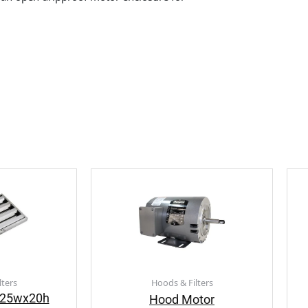
lters
Hoods & Filters
e 25wx20h
Hood Motor