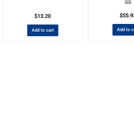
SS
$
55.9
$
13.20
Add to c
Add to cart