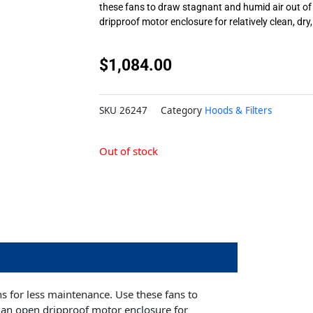
these fans to draw stagnant and humid air out of
dripproof motor enclosure for relatively clean, dry
$
1,084.00
SKU
26247
Category
Hoods & Filters
Out of stock
ns for less maintenance. Use these fans to
 an open dripproof motor enclosure for