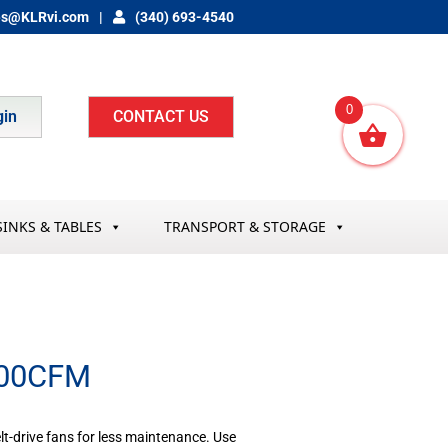
es@KLRvi.com
(340) 693-4540
0
gin
CONTACT US
SINKS & TABLES
TRANSPORT & STORAGE
000CFM
lt-drive fans for less maintenance. Use