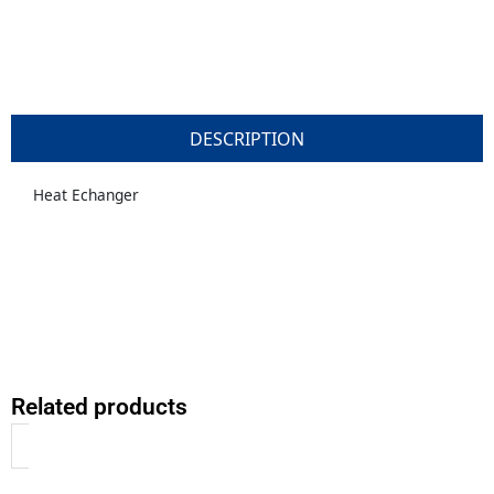
DESCRIPTION
Heat Echanger
Related products