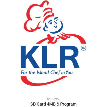
RATIONAL
SD Card 4MB & Program