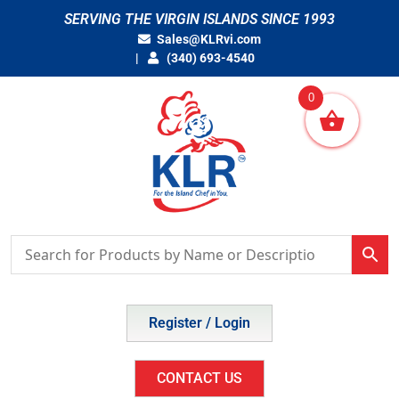
Skip
SERVING THE VIRGIN ISLANDS SINCE 1993
to
Sales@KLRvi.com
content
(340) 693-4540
0
Register / Login
CONTACT US