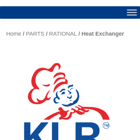
Home
/
PARTS
/
RATIONAL
/ Heat Exchanger