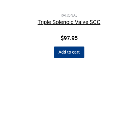
RATIONAL
Triple Solenoid Valve SCC
$
97.95
Add to cart