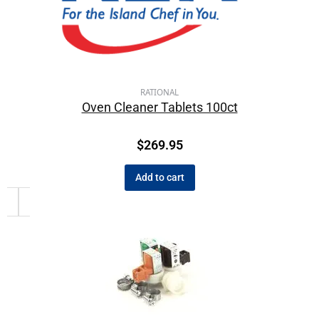
RATIONAL
Oven Cleaner Tablets 100ct
$
269.95
Add to cart