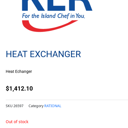
HEAT EXCHANGER
Heat Echanger
$
1,412.10
SKU
26597
Category
RATIONAL
Out of stock