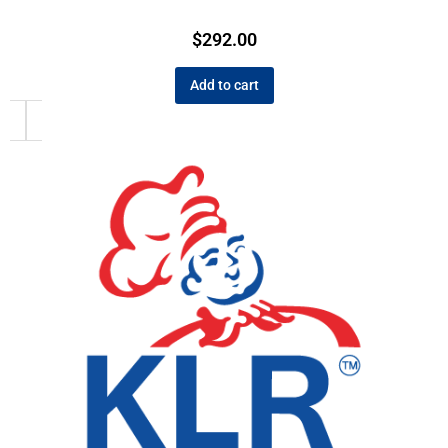
$
292.00
Add to cart