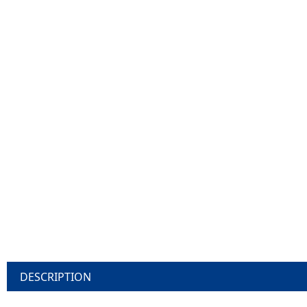
DESCRIPTION