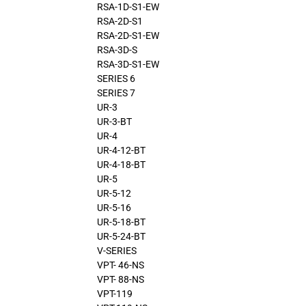
RSA-1D-S1-EW
RSA-2D-S1
RSA-2D-S1-EW
RSA-3D-S
RSA-3D-S1-EW
SERIES 6
SERIES 7
UR-3
UR-3-BT
UR-4
UR-4-12-BT
UR-4-18-BT
UR-5
UR-5-12
UR-5-16
UR-5-18-BT
UR-5-24-BT
V-SERIES
VPT- 46-NS
VPT- 88-NS
VPT-119