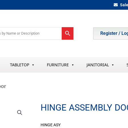
Sal
Register / Lo
TABLETOP
FURNITURE
JANITORIAL
oor
HINGE ASSEMBLY DO
HINGE ASY