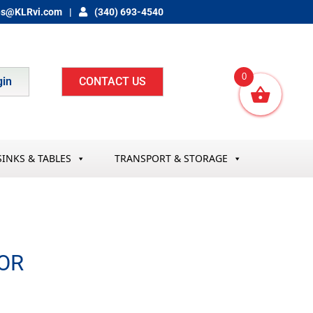
es@KLRvi.com
(340) 693-4540
0
gin
CONTACT US
SINKS & TABLES
TRANSPORT & STORAGE
OR