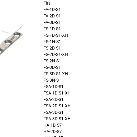
Fits:
FA-1D-S1
FA-2D-S1
FA-3D-S1
FS-1D-S1
FS-1D-S1-XH
FS-1N-S1
FS-2D-S1
FS-2D-S1-XH
FS-2N-S1
FS-3D-S1
FS-3D-S1-XH
FS-3N-S1
FSA-1D-S1
FSA-1D-S1-XH
FSA-2D-S1
FSA-2D-S1-XH
FSA-3D-S1
FSA-3D-S1-XH
HA-1D-S7
HA-2D-S7