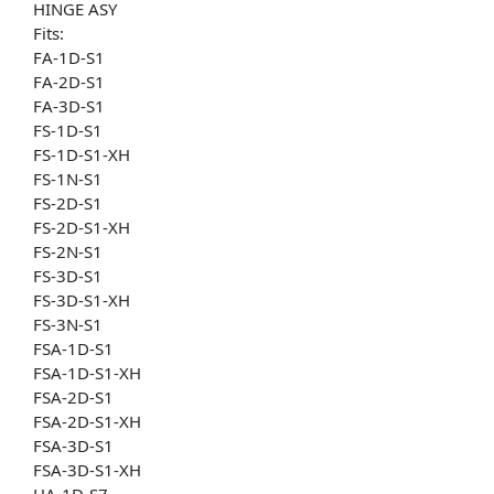
HINGE ASY
Fits:
FA-1D-S1
FA-2D-S1
FA-3D-S1
FS-1D-S1
FS-1D-S1-XH
FS-1N-S1
FS-2D-S1
FS-2D-S1-XH
FS-2N-S1
FS-3D-S1
FS-3D-S1-XH
FS-3N-S1
FSA-1D-S1
FSA-1D-S1-XH
FSA-2D-S1
FSA-2D-S1-XH
FSA-3D-S1
FSA-3D-S1-XH
HA-1D-S7