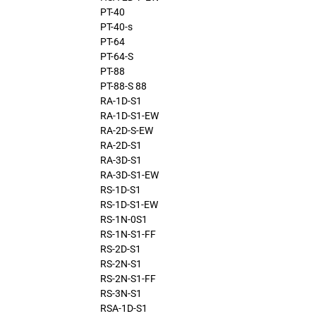
PT-40
PT-40-s
PT-64
PT-64-S
PT-88
PT-88-S 88
RA-1D-S1
RA-1D-S1-EW
RA-2D-S-EW
RA-2D-S1
RA-3D-S1
RA-3D-S1-EW
RS-1D-S1
RS-1D-S1-EW
RS-1N-0S1
RS-1N-S1-FF
RS-2D-S1
RS-2N-S1
RS-2N-S1-FF
RS-3N-S1
RSA-1D-S1