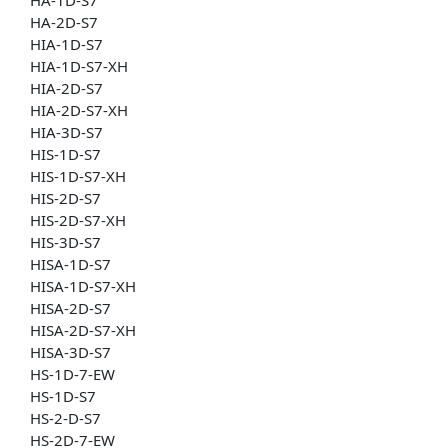
HA-2D-S7
HIA-1D-S7
HIA-1D-S7-XH
HIA-2D-S7
HIA-2D-S7-XH
HIA-3D-S7
HIS-1D-S7
HIS-1D-S7-XH
HIS-2D-S7
HIS-2D-S7-XH
HIS-3D-S7
HISA-1D-S7
HISA-1D-S7-XH
HISA-2D-S7
HISA-2D-S7-XH
HISA-3D-S7
HS-1D-7-EW
HS-1D-S7
HS-2-D-S7
HS-2D-7-EW