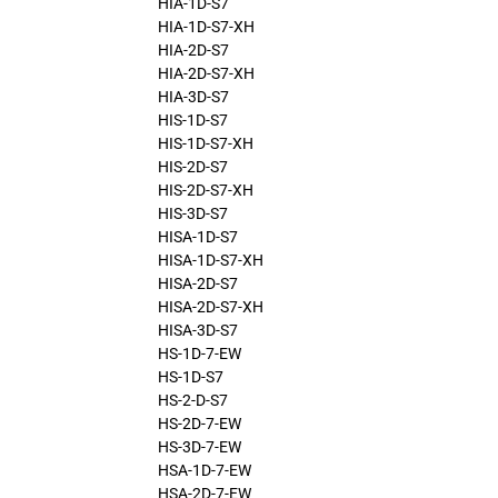
HIA-1D-S7
HIA-1D-S7-XH
HIA-2D-S7
HIA-2D-S7-XH
HIA-3D-S7
HIS-1D-S7
HIS-1D-S7-XH
HIS-2D-S7
HIS-2D-S7-XH
HIS-3D-S7
HISA-1D-S7
HISA-1D-S7-XH
HISA-2D-S7
HISA-2D-S7-XH
HISA-3D-S7
HS-1D-7-EW
HS-1D-S7
HS-2-D-S7
HS-2D-7-EW
HS-3D-7-EW
HSA-1D-7-EW
HSA-2D-7-EW