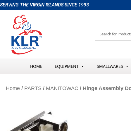
Skip
SERVING THE VIRGIN ISLANDS SINCE 1993
to
content
HOME
EQUIPMENT
SMALLWARES
Home
/
PARTS
/
MANITOWAC
/ Hinge Assembly D