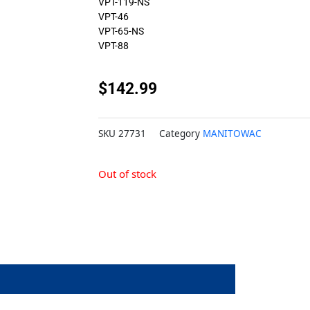
VPT-119-NS
VPT-46
VPT-65-NS
VPT-88
$
142.99
SKU
27731
Category
MANITOWAC
Out of stock