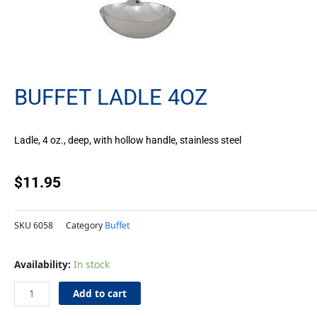
BUFFET LADLE 4OZ
Ladle, 4 oz., deep, with hollow handle, stainless steel
$
11.95
SKU
6058
Category
Buffet
Buffet
Availability:
In stock
Ladle
4oz
Add to cart
quantity