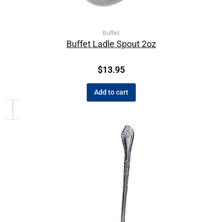
Buffet
Buffet Ladle Spout 2oz
$
13.95
Add to cart