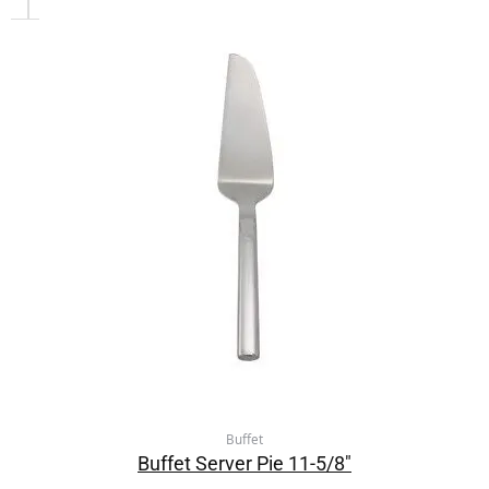
Buffet
Buffet Server Pie 11-5/8″