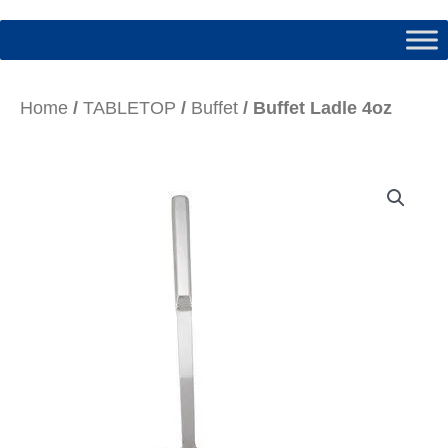
Home
/
TABLETOP
/
Buffet
/ Buffet Ladle 4oz