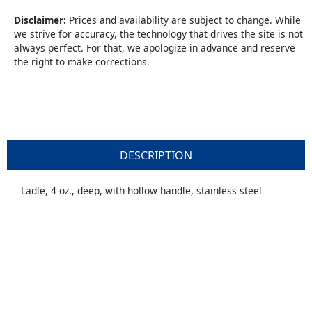
Disclaimer:
Prices and availability are subject to change. While
we strive for accuracy, the technology that drives the site is not
always perfect. For that, we apologize in advance and reserve
the right to make corrections.
DESCRIPTION
Ladle, 4 oz., deep, with hollow handle, stainless steel