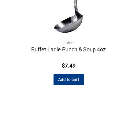
Buffet
Buffet Ladle Punch & Soup 4oz
$
7.49
Add to cart