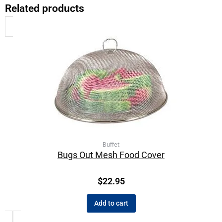
Related products
Buffet
Bugs Out Mesh Food Cover
$
22.95
Add to cart