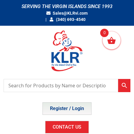
Skip
SERVING THE VIRGIN ISLANDS SINCE 1993
to
Sales@KLRvi.com
content
(340) 693-4540
0
Register / Login
CONTACT US