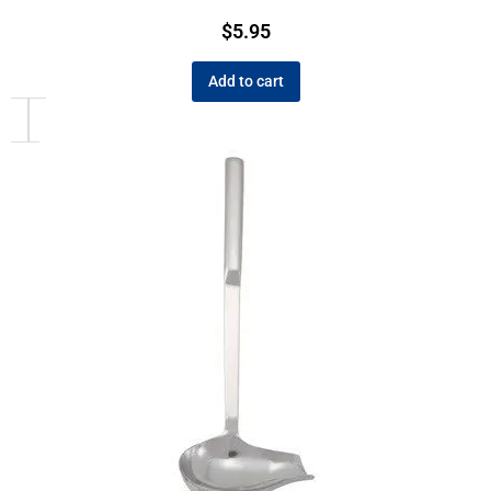
$
5.95
Add to cart