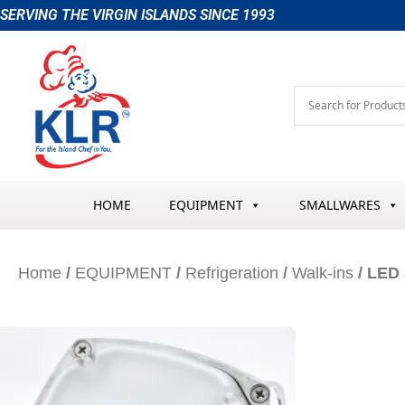
Skip
SERVING THE VIRGIN ISLANDS SINCE 1993
to
content
HOME
EQUIPMENT
SMALLWARES
Home
/
EQUIPMENT
/
Refrigeration
/
Walk-ins
/ LED 