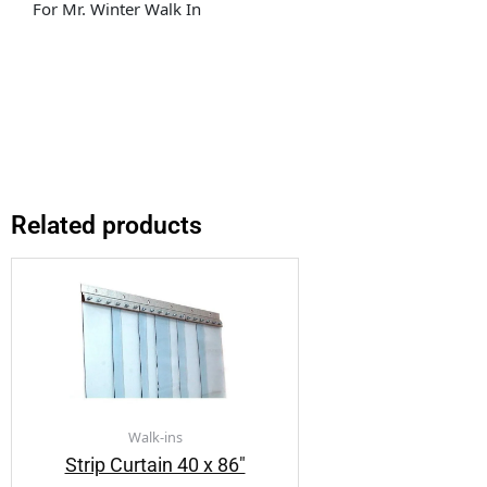
For Mr. Winter Walk In
Related products
Walk-ins
Strip Curtain 40 x 86″