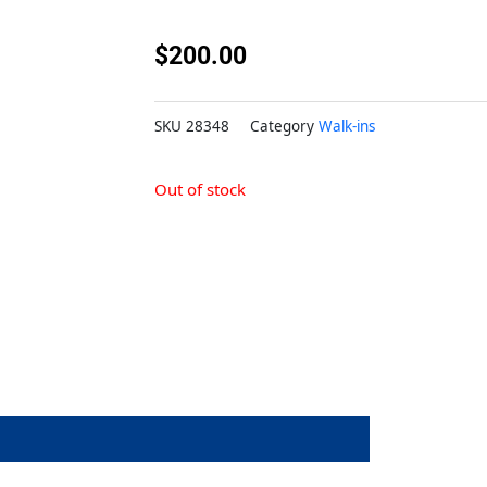
$
200.00
SKU
28348
Category
Walk-ins
Out of stock