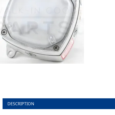
DESCRIPTION