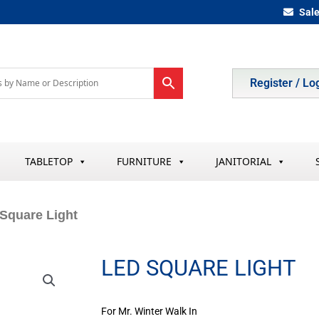
Sal
Register / Lo
TABLETOP
FURNITURE
JANITORIAL
Square Light
LED SQUARE LIGHT
For Mr. Winter Walk In