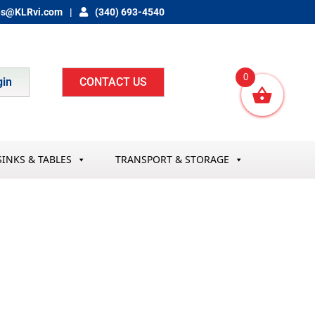
es@KLRvi.com
(340) 693-4540
0
gin
CONTACT US
SINKS & TABLES
TRANSPORT & STORAGE