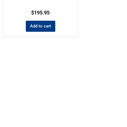
$
195.95
Add to cart