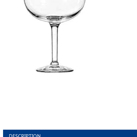
DESCRIPTION