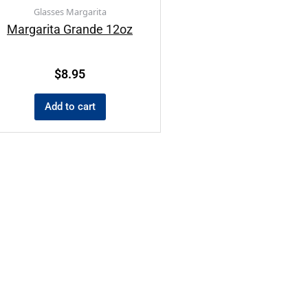
Glasses Margarita
Margarita Grande 12oz
$
8.95
Add to cart