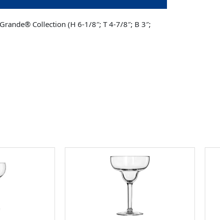
Grande® Collection (H 6-1/8″; T 4-7/8″; B 3″;