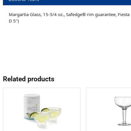
Margartia Glass, 15-3/4 oz., Safedge® rim guarantee, Fiesta 
D 5″)
Related products