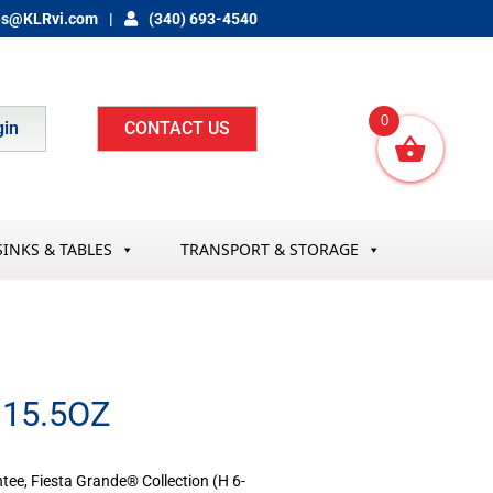
es@KLRvi.com
(340) 693-4540
0
gin
CONTACT US
SINKS & TABLES
TRANSPORT & STORAGE
15.5OZ
tee, Fiesta Grande® Collection (H 6-