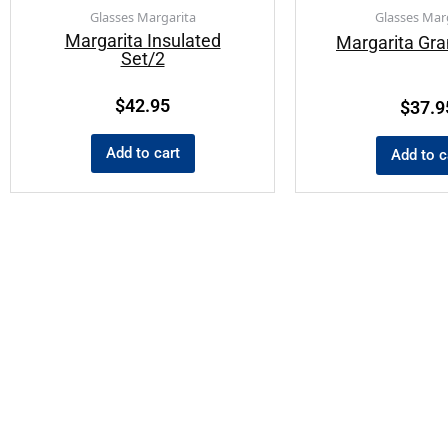
Glasses Margarita
Glasses Mar
Margarita Insulated
Margarita Gr
Set/2
$
42.95
$
37.9
Add to cart
Add to c