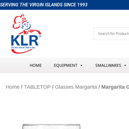
Skip
SERVING THE VIRGIN ISLANDS SINCE 1993
to
content
HOME
EQUIPMENT
SMALLWARES
Home
/
TABLETOP
/
Glasses Margarita
/ Margarita 