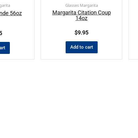
garita
Glasses Margarita
Margarita Citation Coup
ande 56oz
14oz
$
9.95
5
Add to cart
art