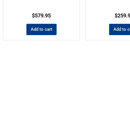
$
579.95
$
259.
Add to cart
Add to c