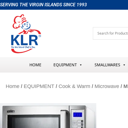
Skip
SERVING THE VIRGIN ISLANDS SINCE 1993
to
content
HOME
EQUIPMENT
SMALLWARES
Home
/
EQUIPMENT
/
Cook & Warm
/
Microwave
/ M