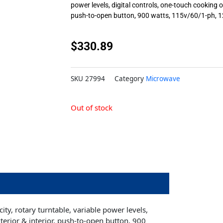
power levels, digital controls, one-touch cooking op
push-to-open button, 900 watts, 115v/60/1-ph, 1
$
330.89
SKU
27994
Category
Microwave
Out of stock
ty, rotary turntable, variable power levels,
xterior & interior, push-to-open button, 900