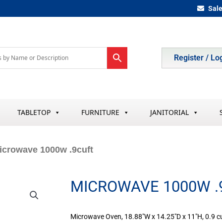
Sal
Register / Lo
TABLETOP
FURNITURE
JANITORIAL
icrowave 1000w .9cuft
MICROWAVE 1000W .
Microwave Oven, 18.88″W x 14.25″D x 11″H, 0.9 cu. 