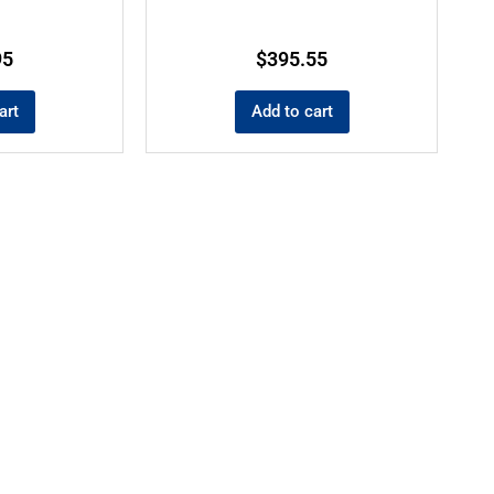
95
$
395.55
art
Add to cart