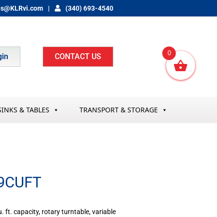
es@KLRvi.com
(340) 693-4540
0
gin
CONTACT US
SINKS & TABLES
TRANSPORT & STORAGE
9CUFT
ft. capacity, rotary turntable, variable