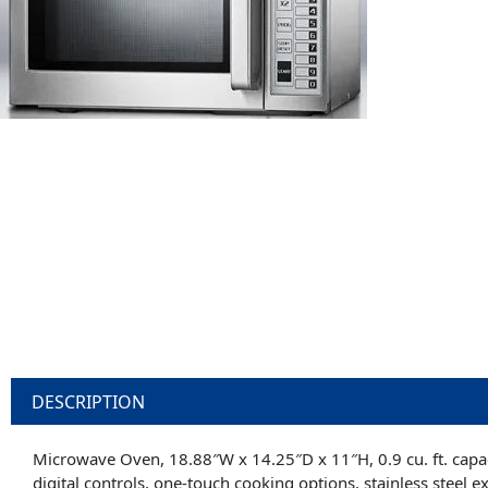
DESCRIPTION
Microwave Oven, 18.88″W x 14.25″D x 11″H, 0.9 cu. ft. capaci
digital controls, one-touch cooking options, stainless steel e