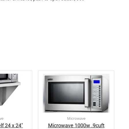
ve
Microwave
f 24 x 24″
Microwave 1000w .9cuft