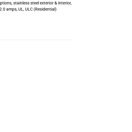
tions, stainless steel exterior & interior,
2.0 amps, UL, ULC (Residential)