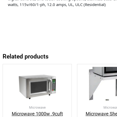
watts, 115v/60/1-ph, 12.0 amps, UL, ULC (Residential)
Related products
Microwave
Microwa
Microwave 1000w .9cuft
Microwave Shel