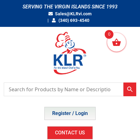
Skip
SERVING THE VIRGIN ISLANDS SINCE 1993
to
Sales@KLRvi.com
content
(340) 693-4540
0
Register / Login
CONTACT US