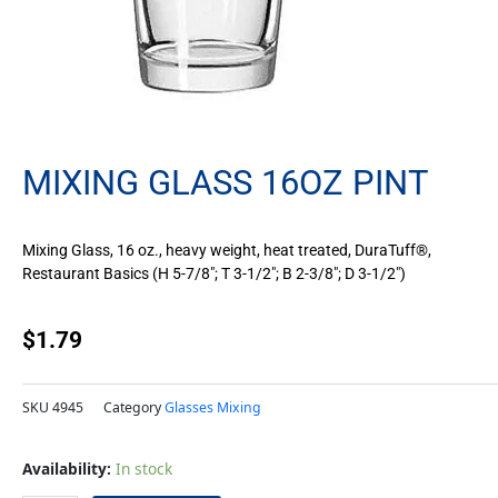
MIXING GLASS 16OZ PINT
Mixing Glass, 16 oz., heavy weight, heat treated, DuraTuff®,
Restaurant Basics (H 5-7/8″; T 3-1/2″; B 2-3/8″; D 3-1/2″)
$
1.79
SKU
4945
Category
Glasses Mixing
Mixing
Availability:
In stock
Glass