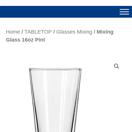
Home
/
TABLETOP
/
Glasses Mixing
/ Mixing
Glass 16oz Pint