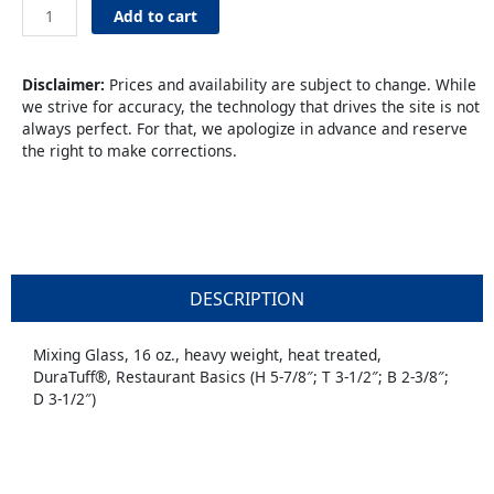
16oz
Add to cart
Pint
quantity
Disclaimer:
Prices and availability are subject to change. While
we strive for accuracy, the technology that drives the site is not
always perfect. For that, we apologize in advance and reserve
the right to make corrections.
DESCRIPTION
Mixing Glass, 16 oz., heavy weight, heat treated,
DuraTuff®, Restaurant Basics (H 5-7/8″; T 3-1/2″; B 2-3/8″;
D 3-1/2″)