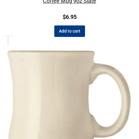
Coffee Mug 9oz Slate
$
6.95
Add to cart