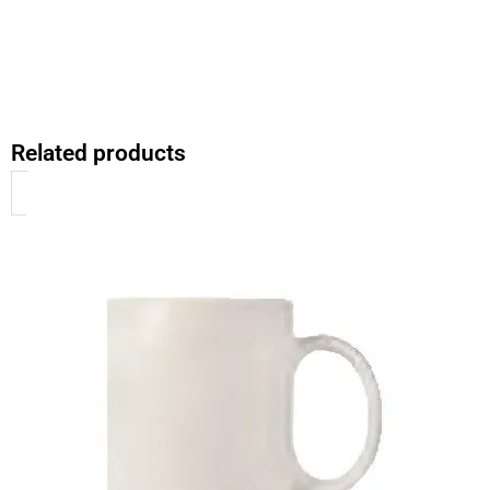
Related products