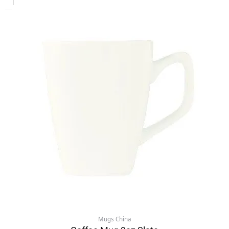
Mugs China