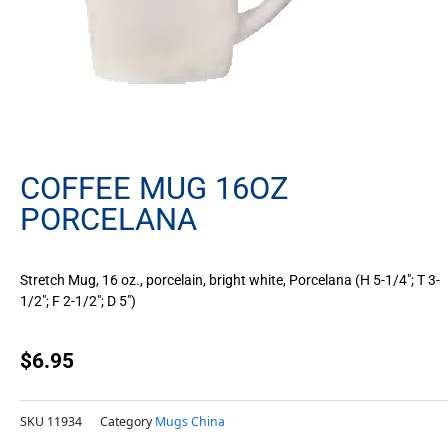
COFFEE MUG 16OZ
PORCELANA
Stretch Mug, 16 oz., porcelain, bright white, Porcelana (H 5-1/4″; T 3-
1/2″; F 2-1/2″; D 5″)
$
6.95
SKU
11934
Category
Mugs China