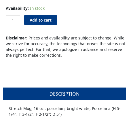
Coffee
Availability:
In stock
Mug
16oz
Add to cart
Porcelana
quantity
Disclaimer:
Prices and availability are subject to change. While
we strive for accuracy, the technology that drives the site is not
always perfect. For that, we apologize in advance and reserve
the right to make corrections.
DESCRIPTION
Stretch Mug, 16 oz., porcelain, bright white, Porcelana (H 5-
1/4″; T 3-1/2″; F 2-1/2″; D 5″)