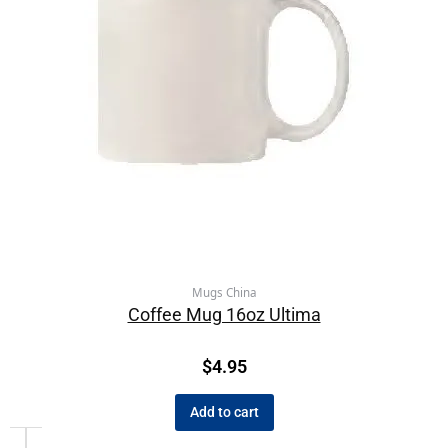
Mugs China
Coffee Mug 16oz Ultima
$
4.95
Add to cart