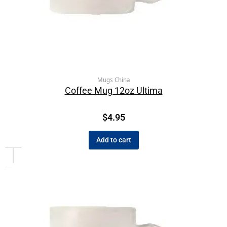
Mugs China
Coffee Mug 12oz Ultima
$
4.95
Add to cart