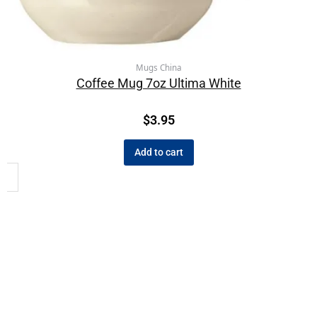
Mugs China
Coffee Mug 7oz Ultima White
$
3.95
Add to cart