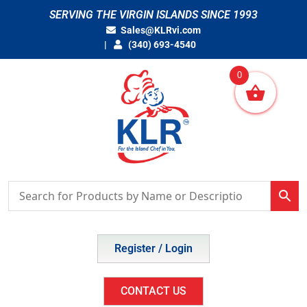
Skip
SERVING THE VIRGIN ISLANDS SINCE 1993
to
Sales@KLRvi.com
content
(340) 693-4540
0
Register / Login
CONTACT US