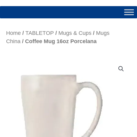
Home
/
TABLETOP
/
Mugs & Cups
/
Mugs
China
/ Coffee Mug 16oz Porcelana