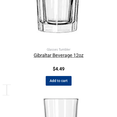
Glasses Tumbler
Gibraltar Beverage 12oz
$
4.49
Add to cart