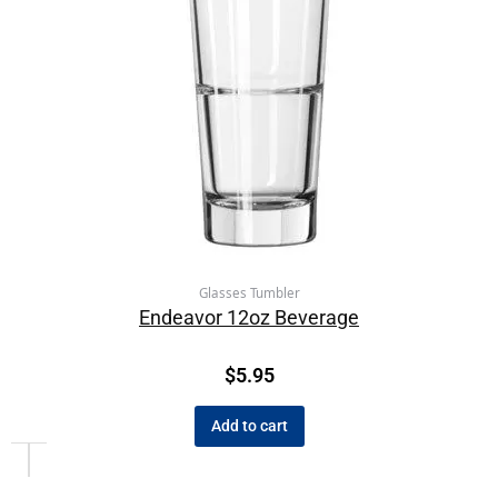
Glasses Tumbler
Endeavor 12oz Beverage
$
5.95
Add to cart