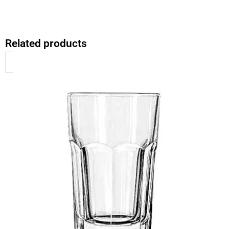
Related products