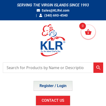
Skip
SERVING THE VIRGIN ISLANDS SINCE 1993
to
Sales@KLRvi.com
content
(340) 693-4540
0
Register / Login
CONTACT US