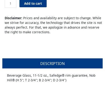
Beverage
Add to cart
11.25oz
quantity
Disclaimer:
Prices and availability are subject to change. While
we strive for accuracy, the technology that drives the site is not
always perfect. For that, we apologize in advance and reserve
the right to make corrections.
DESCRIPTION
Beverage Glass, 11-1/2 oz., Safedge® rim guarantee, Nob
Hill® (H 5″; T 2-3/4″; B 2-3/4″; D 2-3/4″)