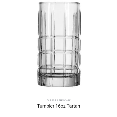
Glasses Tumbler
Tumbler 16oz Tartan