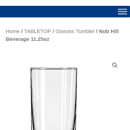
Home
/
TABLETOP
/
Glasses Tumbler
/ Nob Hill
Beverage 11.25oz