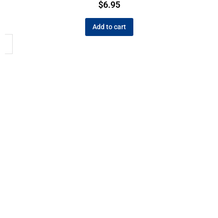
$
6.95
Add to cart