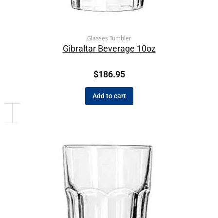
Glasses Tumbler
Gibraltar Beverage 10oz
$
186.95
Add to cart