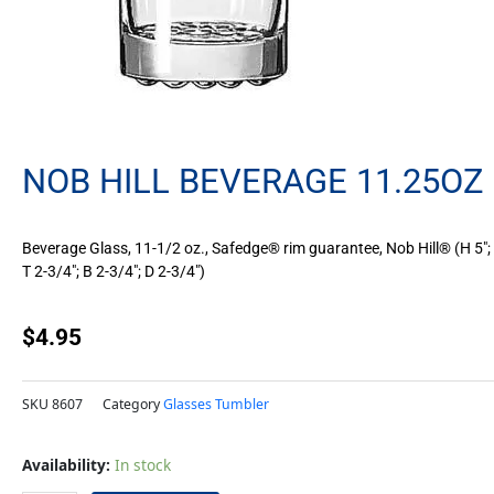
NOB HILL BEVERAGE 11.25OZ
Beverage Glass, 11-1/2 oz., Safedge® rim guarantee, Nob Hill® (H 5″;
T 2-3/4″; B 2-3/4″; D 2-3/4″)
$
4.95
SKU
8607
Category
Glasses Tumbler
Nob
Availability:
In stock
Hill