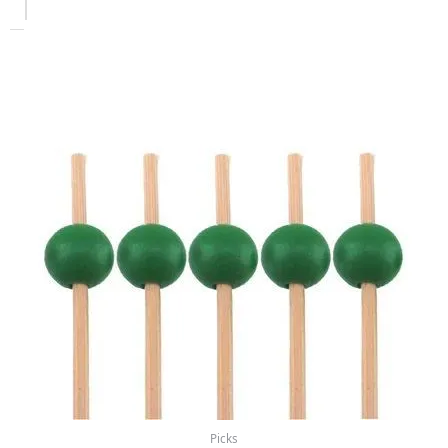
Picks