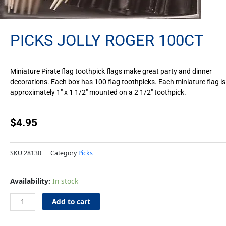
PICKS JOLLY ROGER 100CT
Miniature Pirate flag toothpick flags make great party and dinner
decorations. Each box has 100 flag toothpicks. Each miniature flag is
approximately 1″ x 1 1/2″ mounted on a 2 1/2″ toothpick.
$
4.95
SKU
28130
Category
Picks
Picks
Availability:
In stock
Jolly
Roger
Add to cart
100ct
quantity