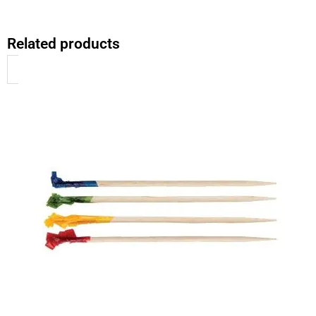
Related products