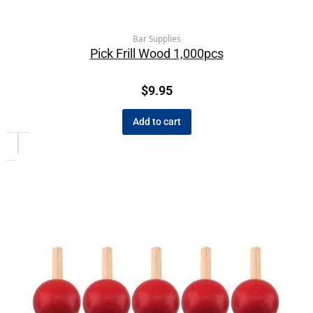
Bar Supplies
Pick Frill Wood 1,000pcs
$
9.95
Add to cart