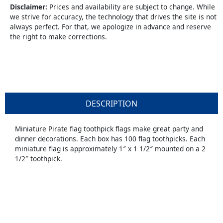
Disclaimer:
Prices and availability are subject to change. While
we strive for accuracy, the technology that drives the site is not
always perfect. For that, we apologize in advance and reserve
the right to make corrections.
DESCRIPTION
Miniature Pirate flag toothpick flags make great party and
dinner decorations. Each box has 100 flag toothpicks. Each
miniature flag is approximately 1″ x 1 1/2″ mounted on a 2
1/2″ toothpick.