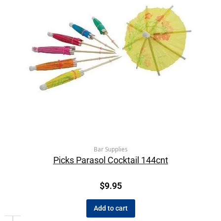
Bar Supplies
Picks Parasol Cocktail 144cnt
$
9.95
Add to cart