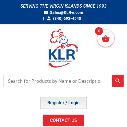
Skip
SERVING THE VIRGIN ISLANDS SINCE 1993
to
Sales@KLRvi.com
content
(340) 693-4540
0
Register / Login
CONTACT US