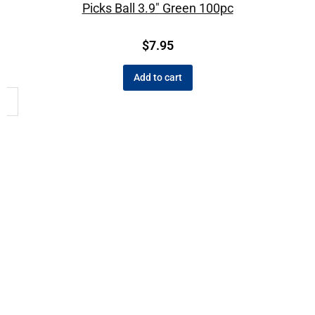
Picks Ball 3.9″ Green 100pc
$
7.95
Add to cart