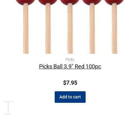
Picks
Picks Ball 3.9″ Red 100pc
$
7.95
Add to cart