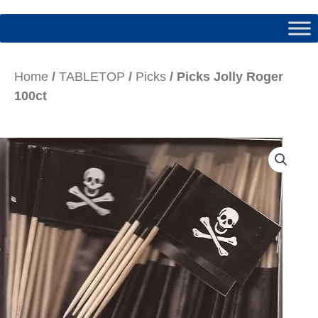
Home
/
TABLETOP
/
Picks
/ Picks Jolly Roger
100ct