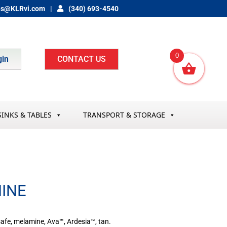
es@KLRvi.com
(340) 693-4540
0
gin
CONTACT US
SINKS & TABLES
TRANSPORT & STORAGE
MINE
 safe, melamine, Ava™, Ardesia™, tan.