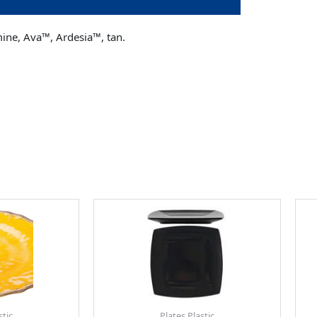
mine, Ava™, Ardesia™, tan.
stic
Plates Plastic