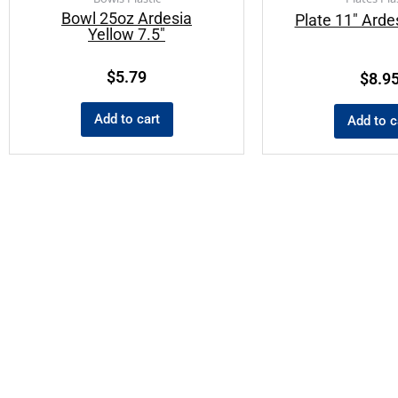
Bowl 25oz Ardesia
Plate 11″ Arde
Yellow 7.5″
$
5.79
$
8.9
Add to cart
Add to c