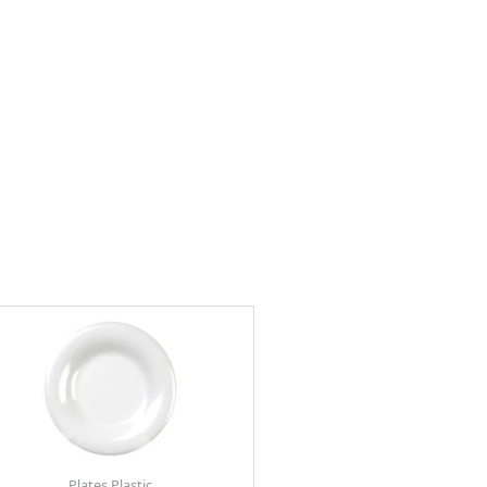
Plates Plastic