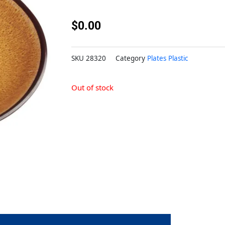
$
0.00
SKU
28320
Category
Plates Plastic
Out of stock