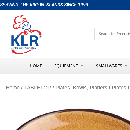
Skip
SERVING THE VIRGIN ISLANDS SINCE 1993
to
content
HOME
EQUIPMENT
SMALLWARES
Home
/
TABLETOP
/
Plates, Bowls, Platters
/
Plates P