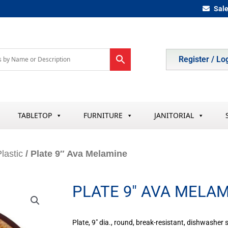
Sal
Register / Lo
TABLETOP
FURNITURE
JANITORIAL
lastic
/ Plate 9″ Ava Melamine
PLATE 9″ AVA MELA
Plate, 9″ dia., round, break-resistant, dishwasher