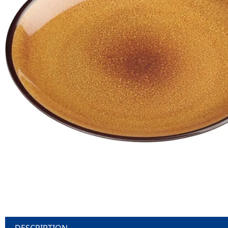
DESCRIPTION