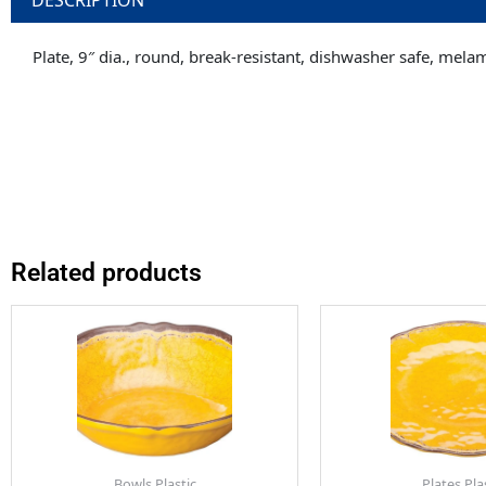
Plate, 9″ dia., round, break-resistant, dishwasher safe, mela
Related products
Bowls Plastic
Plates Pla