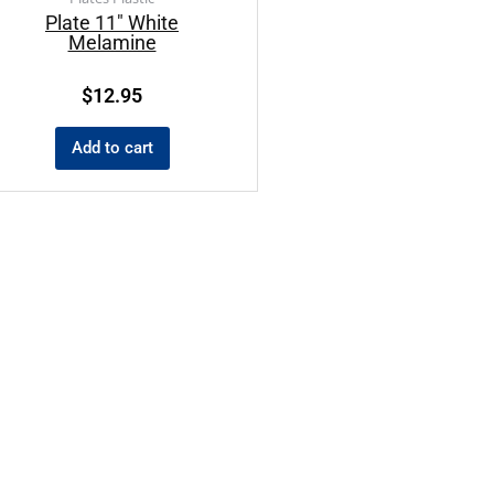
Plate 11″ White
Melamine
$
12.95
Add to cart