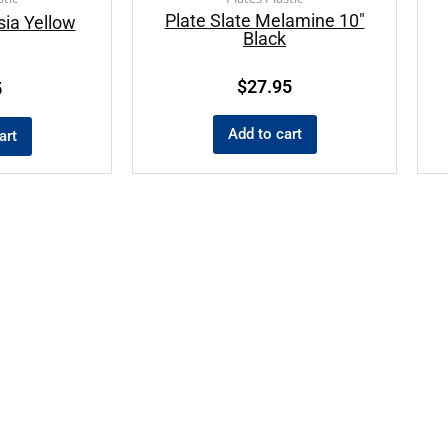
Plate Slate Melamine 10″
sia Yellow
Black
$
27.95
5
Add to cart
art