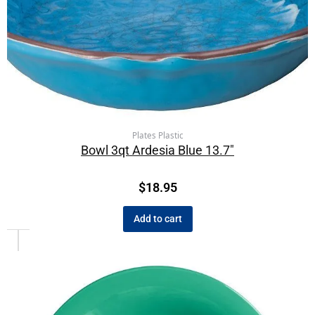
Plates Plastic
Bowl 3qt Ardesia Blue 13.7″
$
18.95
Add to cart