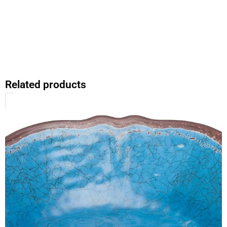
Related products