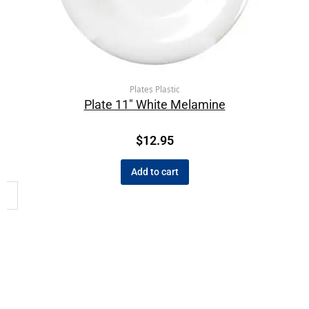
Plates Plastic
Plate 11″ White Melamine
$
12.95
Add to cart