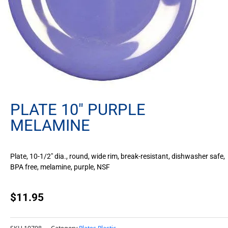
PLATE 10″ PURPLE
MELAMINE
Plate, 10-1/2″ dia., round, wide rim, break-resistant, dishwasher safe,
BPA free, melamine, purple, NSF
$
11.95