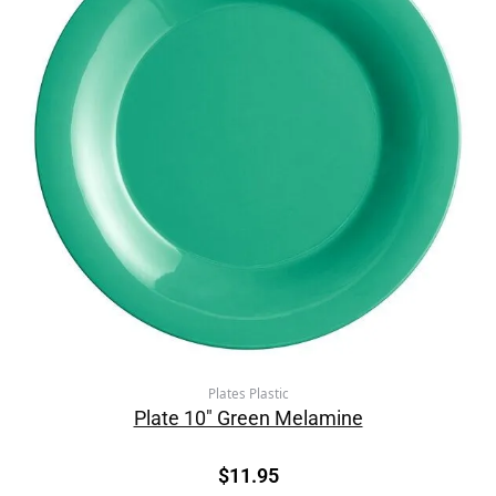
Plates Plastic
Plate 10″ Green Melamine
$
11.95