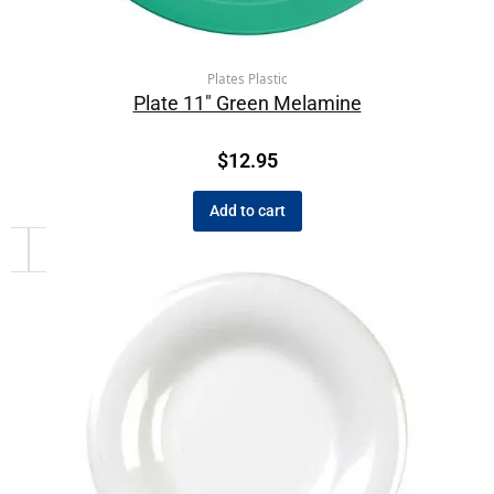
Plates Plastic
Plate 11″ Green Melamine
$
12.95
Add to cart