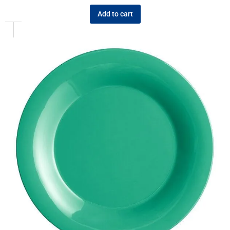
Add to cart