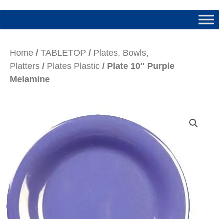
Home
/
TABLETOP
/
Plates, Bowls,
Platters
/
Plates Plastic
/ Plate 10″ Purple
Melamine