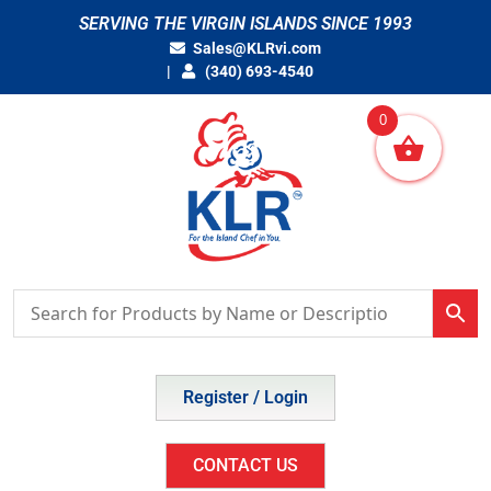
Skip
SERVING THE VIRGIN ISLANDS SINCE 1993
to
Sales@KLRvi.com
content
(340) 693-4540
0
Register / Login
CONTACT US