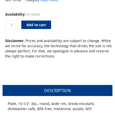
SKU
10798
Category
Plates Plastic
Plate
Availability:
In stock
10"
Purple
Add to cart
Melamine
quantity
Disclaimer:
Prices and availability are subject to change. While
we strive for accuracy, the technology that drives the site is not
always perfect. For that, we apologize in advance and reserve
the right to make corrections.
DESCRIPTION
Plate, 10-1/2″ dia., round, wide rim, break-resistant,
dishwasher safe, BPA free, melamine, purple, NSF