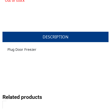
Out of stock
DESCRIPTION
Plug Door Freezer
Related products