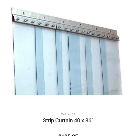
Walk-ins
Strip Curtain 40 x 86″