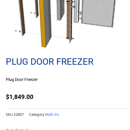
PLUG DOOR FREEZER
Plug Door Freezer
$
1,849.00
SKU
22807
Category
Walk-ins