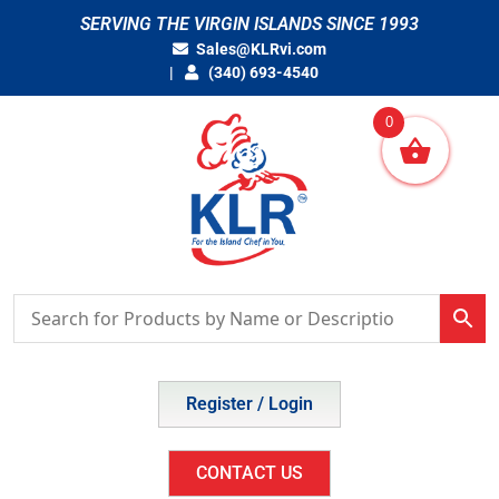
Skip
SERVING THE VIRGIN ISLANDS SINCE 1993
to
Sales@KLRvi.com
content
(340) 693-4540
0
Register / Login
CONTACT US