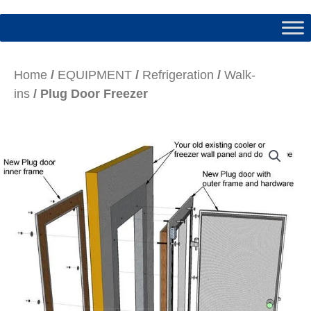
Home
/
EQUIPMENT
/
Refrigeration
/
Walk-
ins
/ Plug Door Freezer