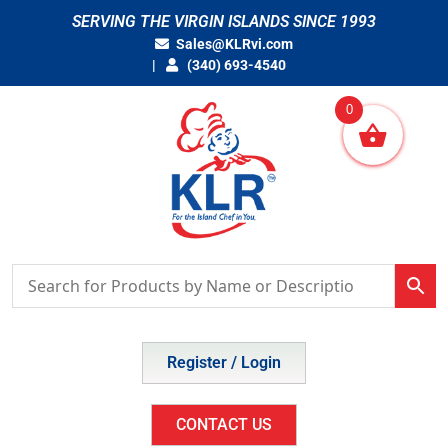
Skip
SERVING THE VIRGIN ISLANDS SINCE 1993
to
Sales@KLRvi.com
content
(340) 693-4540
0
Register / Login
CONTACT US