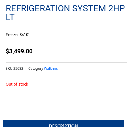
REFRIGERATION SYSTEM 2HP
LT
Freezer 8×10′
$
3,499.00
SKU
25682
Category
Walk-ins
Out of stock
DESCRIPTION