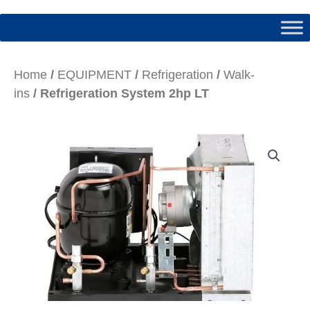
Home
/
EQUIPMENT
/
Refrigeration
/
Walk-
ins
/ Refrigeration System 2hp LT