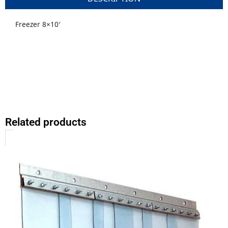
Freezer 8×10′
Related products