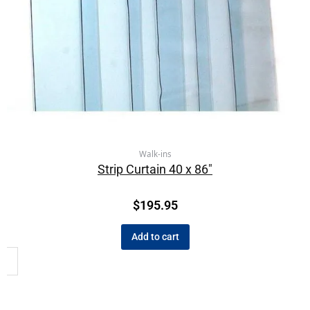
Walk-ins
Strip Curtain 40 x 86″
$
195.95
Add to cart