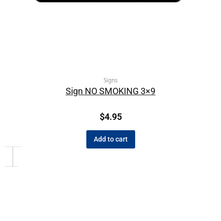
Signs
Sign NO SMOKING 3×9
$
4.95
Add to cart