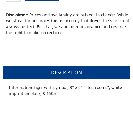
quantity
Disclaimer:
Prices and availability are subject to change. While
we strive for accuracy, the technology that drives the site is not
always perfect. For that, we apologize in advance and reserve
the right to make corrections.
DESCRIPTION
Information Sign, with symbol, 3″ x 9″, “Restrooms”, white
imprint on black, S-1505