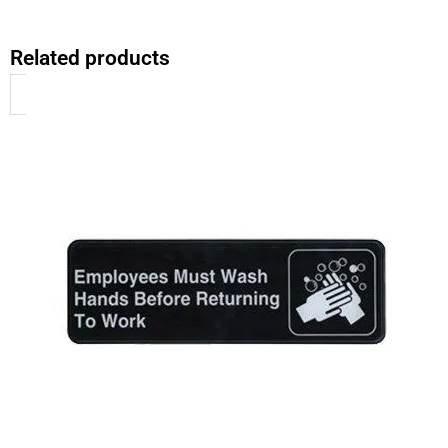
Related products