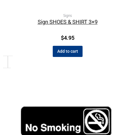
Signs
Sign SHOES & SHIRT 3×9
$
4.95
Add to cart