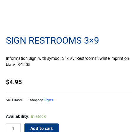
SIGN RESTROOMS 3×9
Information Sign, with symbol, 3″ x 9″, “Restrooms”, white imprint on
black, S-1505
$
4.95
SKU
9459
Category
Signs
Sign
Availability:
In stock
Restrooms
3x9
Add to cart