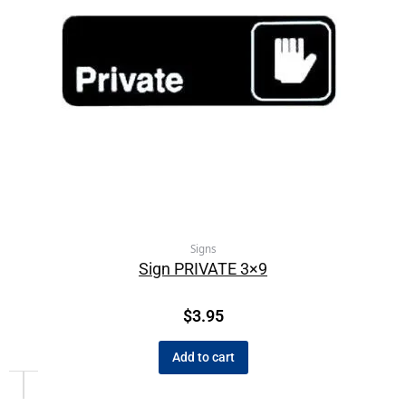
Signs
Sign PRIVATE 3×9
$
3.95
Add to cart