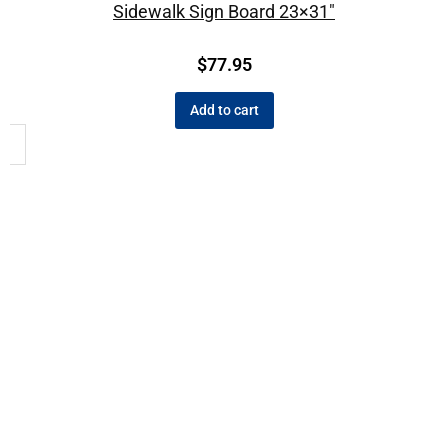
Sidewalk Sign Board 23×31″
$
77.95
Add to cart