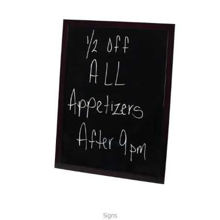
Signs