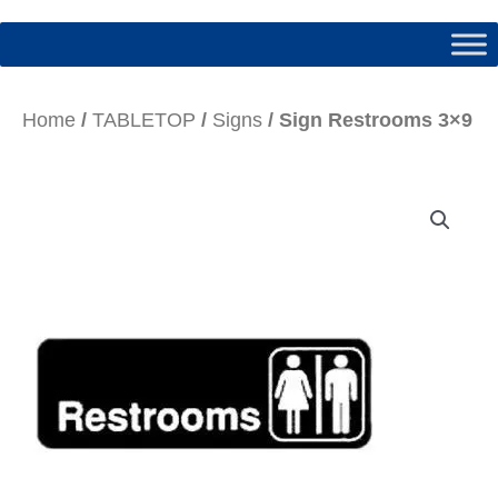
Home
/
TABLETOP
/
Signs
/ Sign Restrooms 3×9