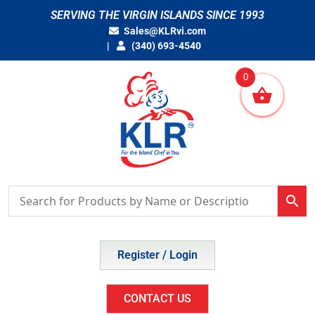
Skip
SERVING THE VIRGIN ISLANDS SINCE 1993
to
Sales@KLRvi.com
content
(340) 693-4540
0
Register / Login
CONTACT US