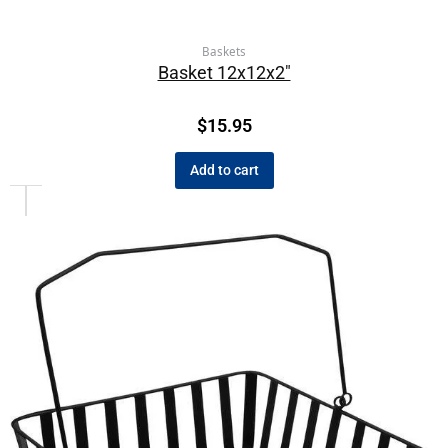
Baskets
Basket 12x12x2″
$
15.95
Add to cart