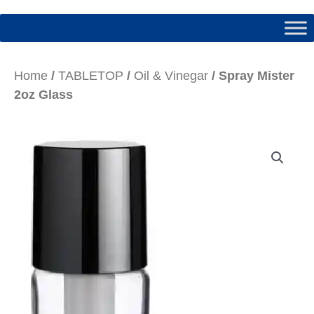
Home
/
TABLETOP
/
Oil & Vinegar
/ Spray Mister
2oz Glass