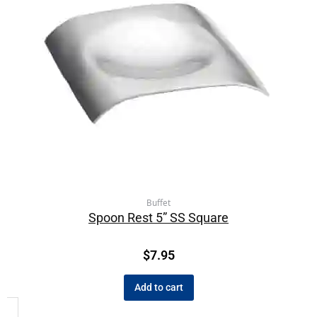
Buffet
Spoon Rest 5” SS Square
$
7.95
Add to cart