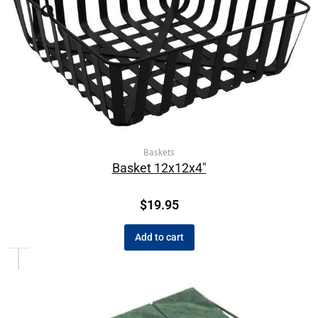
Baskets
Basket 12x12x4″
$
19.95
Add to cart