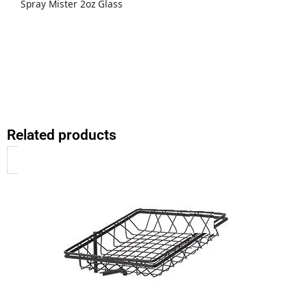
Spray Mister 2oz Glass
Related products