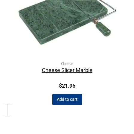
Cheese
Cheese Slicer Marble
$
21.95
Add to cart