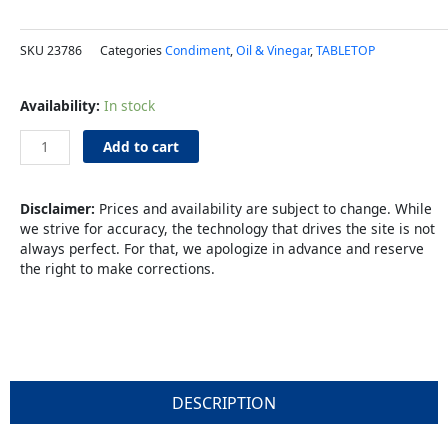
SKU
23786
Categories
Condiment
,
Oil & Vinegar
,
TABLETOP
Spray
Availability:
In stock
Mister
2oz
Add to cart
Glass
quantity
Disclaimer:
Prices and availability are subject to change. While
we strive for accuracy, the technology that drives the site is not
always perfect. For that, we apologize in advance and reserve
the right to make corrections.
DESCRIPTION