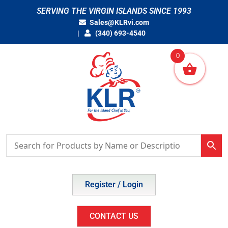
Skip
SERVING THE VIRGIN ISLANDS SINCE 1993
to
Sales@KLRvi.com
content
(340) 693-4540
0
Register / Login
CONTACT US