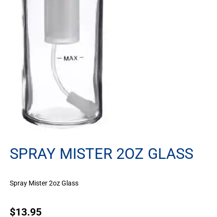
SPRAY MISTER 2OZ GLASS
Spray Mister 2oz Glass
$
13.95