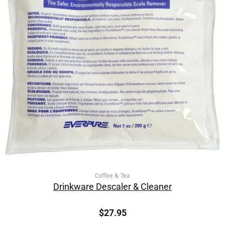
Coffee & Tea
Drinkware Descaler & Cleaner
$
27.95