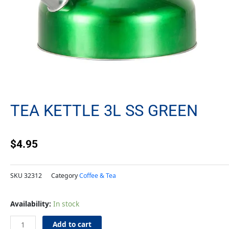
TEA KETTLE 3L SS GREEN
$
4.95
SKU
32312
Category
Coffee & Tea
Tea
Availability:
In stock
Kettle
3L
Add to cart