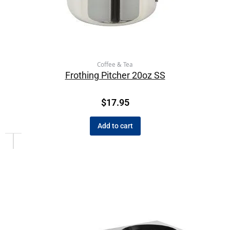
Coffee & Tea
Frothing Pitcher 20oz SS
$
17.95
Add to cart