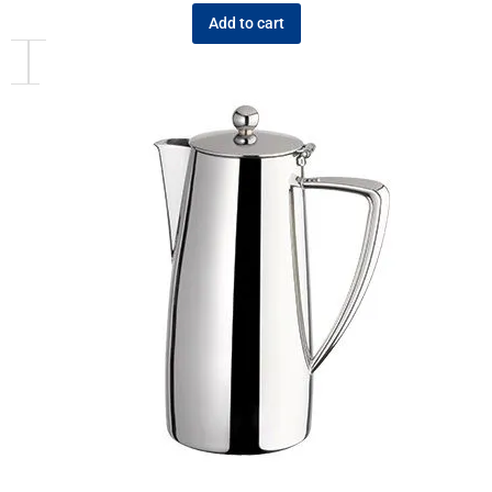
Add to cart