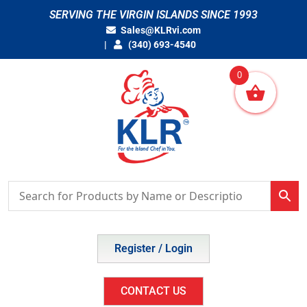
Skip
SERVING THE VIRGIN ISLANDS SINCE 1993
to
Sales@KLRvi.com
content
(340) 693-4540
0
Register / Login
CONTACT US