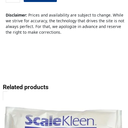
SS
Green
quantity
Disclaimer:
Prices and availability are subject to change. While
we strive for accuracy, the technology that drives the site is not
always perfect. For that, we apologize in advance and reserve
the right to make corrections.
Related products