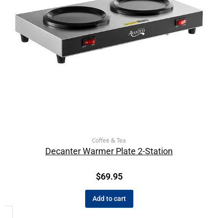
Coffee & Tea
Decanter Warmer Plate 2-Station
$
69.95
Add to cart