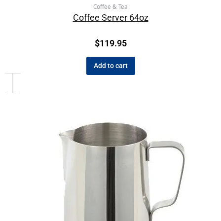
Coffee & Tea
Coffee Server 64oz
$
119.95
Add to cart