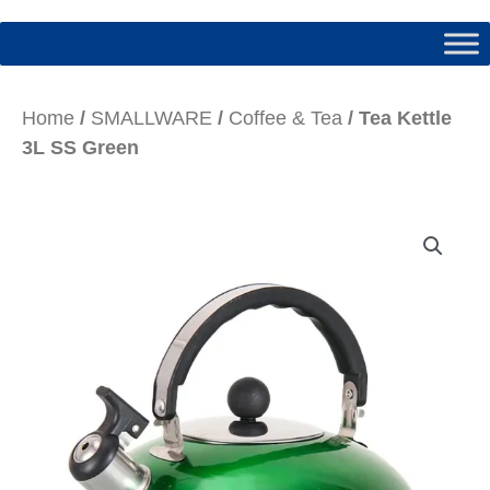
Home
/
SMALLWARE
/
Coffee & Tea
/ Tea Kettle
3L SS Green