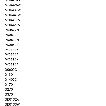
MGR316A
MGR326W
MHD337W
MHD347W
MHR317A
MHR327A
PD0522N
PD0522R
PD0532N
PD0532R
PY0524N
PY0524R
PY0534N
PY0534R
Q0600C
Q130
Q1400C
Q170
Q270
Q370
QD0132A
QD0133W