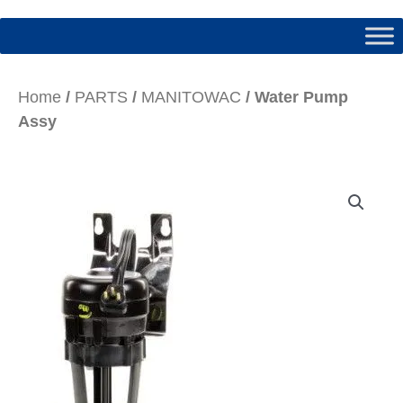
Home
/
PARTS
/
MANITOWAC
/ Water Pump
Assy