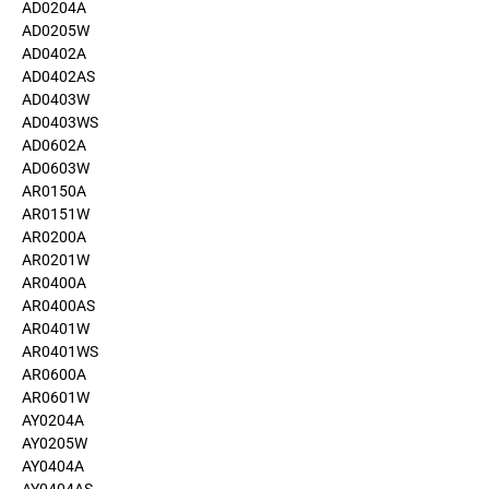
AD0204A
AD0205W
AD0402A
AD0402AS
AD0403W
AD0403WS
AD0602A
AD0603W
AR0150A
AR0151W
AR0200A
AR0201W
AR0400A
AR0400AS
AR0401W
AR0401WS
AR0600A
AR0601W
AY0204A
AY0205W
AY0404A