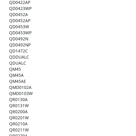
QD0422AP
QD0423WP
QD0452A
QD0452AP
QD0453W
QD0453WP
QD0492N
QD0492NP
QD1472C
QDDUALC
QDUALC
QM45
QM45A
QM45AE
QMD0102A
QMD0103W
QR0130A
QR0131W
QR0200A
QR0201W
QR0210A
QR0211W
QR0270A