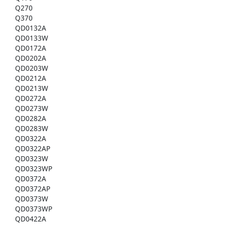
Q270
Q370
QD0132A
QD0133W
QD0172A
QD0202A
QD0203W
QD0212A
QD0213W
QD0272A
QD0273W
QD0282A
QD0283W
QD0322A
QD0322AP
QD0323W
QD0323WP
QD0372A
QD0372AP
QD0373W
QD0373WP
QD0422A