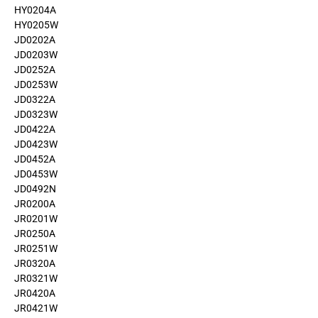
HY0204A
HY0205W
JD0202A
JD0203W
JD0252A
JD0253W
JD0322A
JD0323W
JD0422A
JD0423W
JD0452A
JD0453W
JD0492N
JR0200A
JR0201W
JR0250A
JR0251W
JR0320A
JR0321W
JR0420A
JR0421W