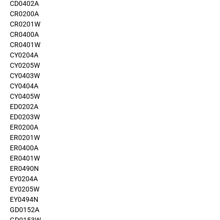
CD0402A
CR0200A
CR0201W
CR0400A
CR0401W
CY0204A
CY0205W
CY0403W
CY0404A
CY0405W
ED0202A
ED0203W
ER0200A
ER0201W
ER0400A
ER0401W
ER0490N
EY0204A
EY0205W
EY0494N
GD0152A