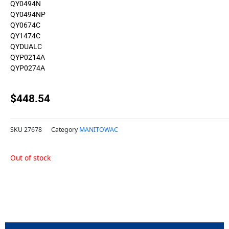
QY0494N
QY0494NP
QY0674C
QY1474C
QYDUALC
QYP0214A
QYP0274A
$
448.54
SKU
27678
Category
MANITOWAC
Out of stock