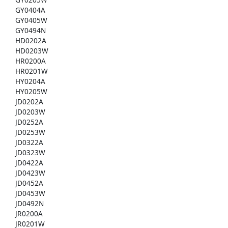
GY0404A
GY0405W
GY0494N
HD0202A
HD0203W
HR0200A
HR0201W
HY0204A
HY0205W
JD0202A
JD0203W
JD0252A
JD0253W
JD0322A
JD0323W
JD0422A
JD0423W
JD0452A
JD0453W
JD0492N
JR0200A
JR0201W