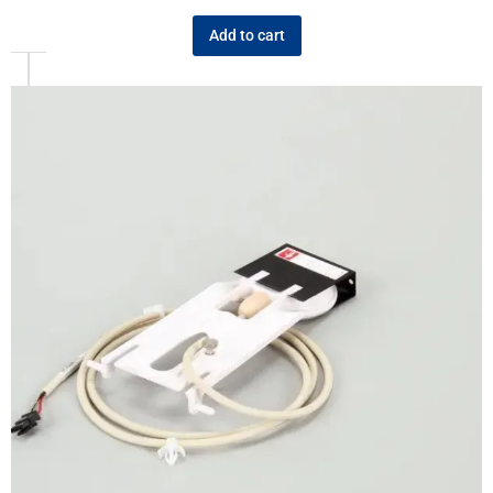
Add to cart