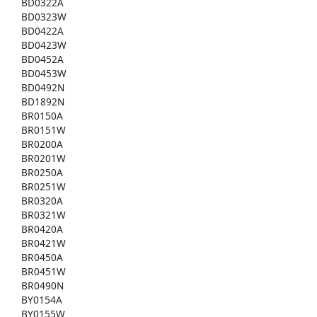
BD0322A
BD0323W
BD0422A
BD0423W
BD0452A
BD0453W
BD0492N
BD1892N
BR0150A
BR0151W
BR0200A
BR0201W
BR0250A
BR0251W
BR0320A
BR0321W
BR0420A
BR0421W
BR0450A
BR0451W
BR0490N
BY0154A
BY0155W