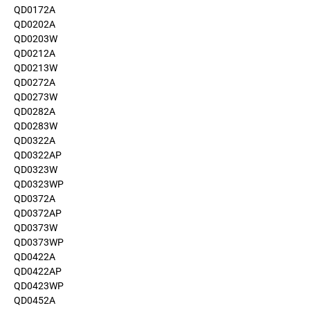
QD0172A
QD0202A
QD0203W
QD0212A
QD0213W
QD0272A
QD0273W
QD0282A
QD0283W
QD0322A
QD0322AP
QD0323W
QD0323WP
QD0372A
QD0372AP
QD0373W
QD0373WP
QD0422A
QD0422AP
QD0423WP
QD0452A