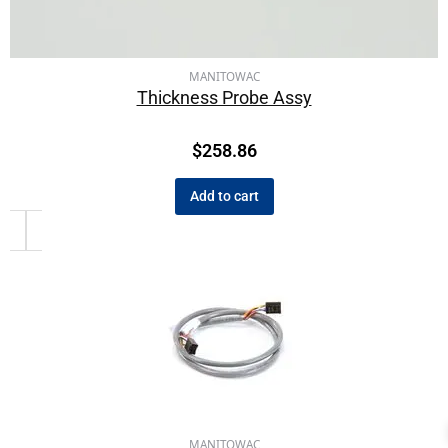
MANITOWAC
Thickness Probe Assy
$
258.86
Add to cart
MANITOWAC