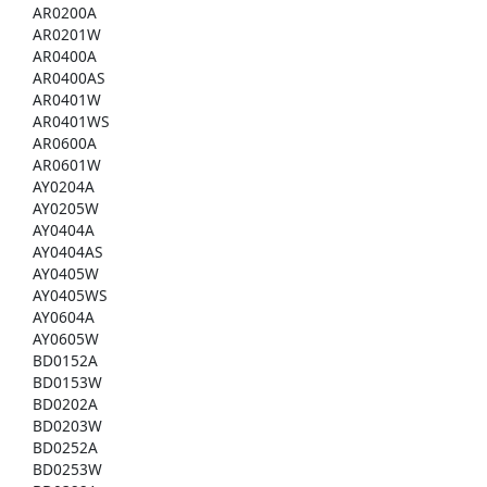
AR0200A
AR0201W
AR0400A
AR0400AS
AR0401W
AR0401WS
AR0600A
AR0601W
AY0204A
AY0205W
AY0404A
AY0404AS
AY0405W
AY0405WS
AY0604A
AY0605W
BD0152A
BD0153W
BD0202A
BD0203W
BD0252A
BD0253W