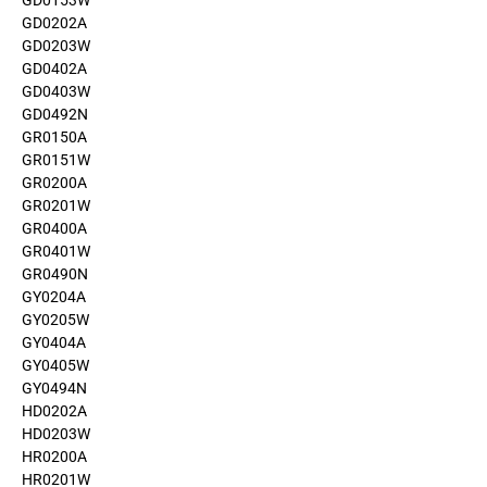
GD0153W
GD0202A
GD0203W
GD0402A
GD0403W
GD0492N
GR0150A
GR0151W
GR0200A
GR0201W
GR0400A
GR0401W
GR0490N
GY0204A
GY0205W
GY0404A
GY0405W
GY0494N
HD0202A
HD0203W
HR0200A
HR0201W