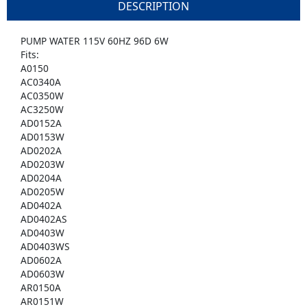
DESCRIPTION
PUMP WATER 115V 60HZ 96D 6W
Fits:
A0150
AC0340A
AC0350W
AC3250W
AD0152A
AD0153W
AD0202A
AD0203W
AD0204A
AD0205W
AD0402A
AD0402AS
AD0403W
AD0403WS
AD0602A
AD0603W
AR0150A
AR0151W