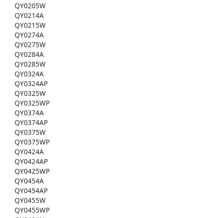
QY0205W
QY0214A
QY0215W
QY0274A
QY0275W
QY0284A
QY0285W
QY0324A
QY0324AP
QY0325W
QY0325WP
QY0374A
QY0374AP
QY0375W
QY0375WP
QY0424A
QY0424AP
QY0425WP
QY0454A
QY0454AP
QY0455W
QY0455WP