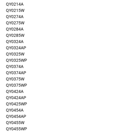
QY0214A
QY0215W
QY0274A
QY0275W
QY0284A
QY0285W
QY0324A
QY0324AP
QY0325W
QY0325WP
QY0374A
QY0374AP
QY0375W
QY0375WP
QY0424A
QY0424AP
QY0425WP
QY0454A
QY0454AP
QY0455W
QY0455WP