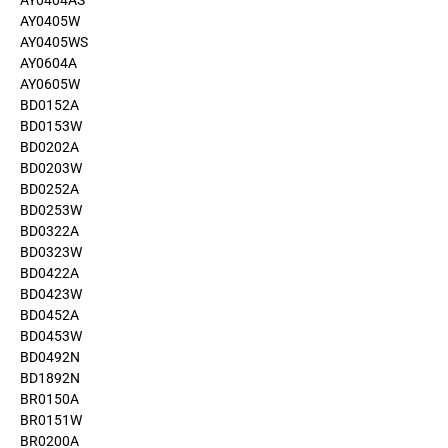
AY0404AS
AY0405W
AY0405WS
AY0604A
AY0605W
BD0152A
BD0153W
BD0202A
BD0203W
BD0252A
BD0253W
BD0322A
BD0323W
BD0422A
BD0423W
BD0452A
BD0453W
BD0492N
BD1892N
BR0150A
BR0151W
BR0200A