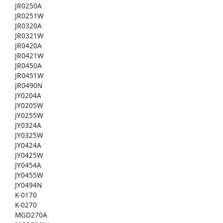
JR0250A
JR0251W
JR0320A
JR0321W
JR0420A
JR0421W
JR0450A
JR0451W
JR0490N
JY0204A
JY0205W
JY0255W
JY0324A
JY0325W
JY0424A
JY0425W
JY0454A
JY0455W
JY0494N
K-0170
K-0270
MGD270A