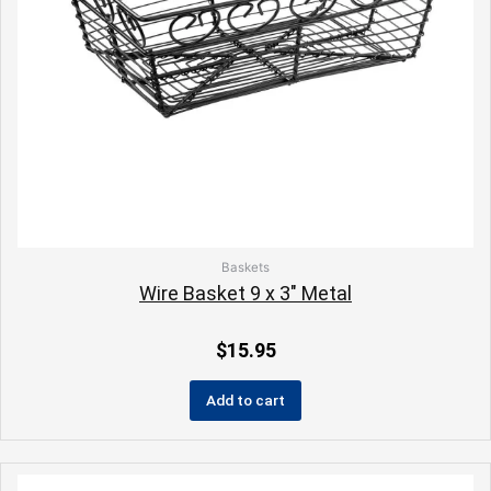
Baskets
Wire Basket 9 x 3″ Metal
$
15.95
Add to cart