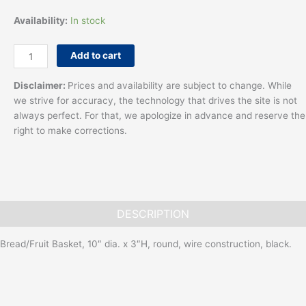
Availability:
In stock
Add to cart
Disclaimer:
Prices and availability are subject to change. While
we strive for accuracy, the technology that drives the site is not
always perfect. For that, we apologize in advance and reserve the
right to make corrections.
DESCRIPTION
Bread/Fruit Basket, 10″ dia. x 3″H, round, wire construction, black.