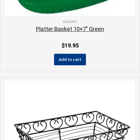
Baskets
Platter Basket 10×7″ Green
$
19.95
Add to cart