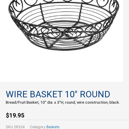
WIRE BASKET 10″ ROUND
Bread/Fruit Basket, 10″ dia. x 3″H, round, wire construction, black.
$
19.95
SKU
28324
Category
Baskets