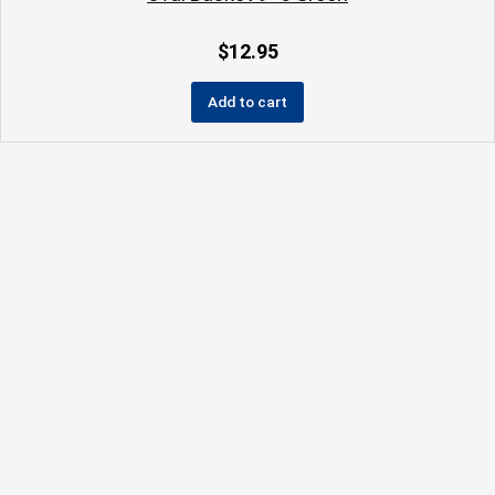
$
12.95
Add to cart