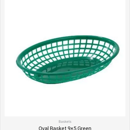
Baskets
Oval Basket 9×5 Green