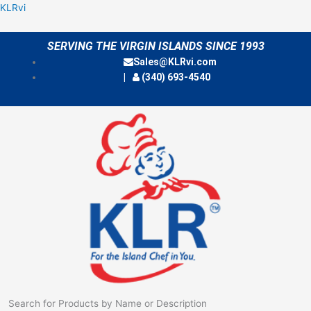
Skip
Menu
KLRvi
to
content
SERVING THE VIRGIN ISLANDS SINCE 1993
Sales@KLRvi.com
(340) 693-4540
Search for Products by Name or Description