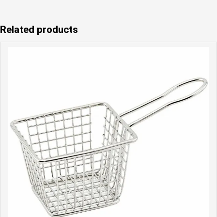
Related products