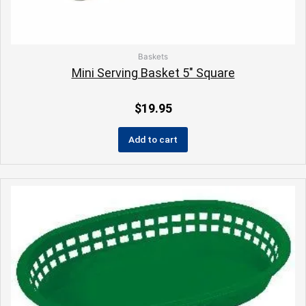
Baskets
Mini Serving Basket 5″ Square
$
19.95
Add to cart