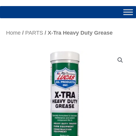
Home
/
PARTS
/ X-Tra Heavy Duty Grease