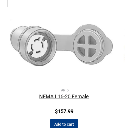
PARTS
NEMA L16-20 Female
$
157.99
Add to cart