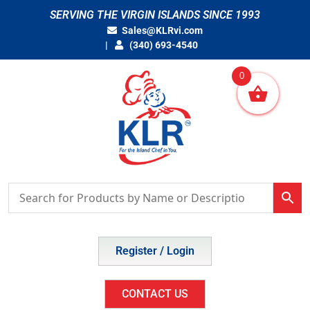
Skip
SERVING THE VIRGIN ISLANDS SINCE 1993
to
Sales@KLRvi.com
content
(340) 693-4540
0
Register / Login
CONTACT US