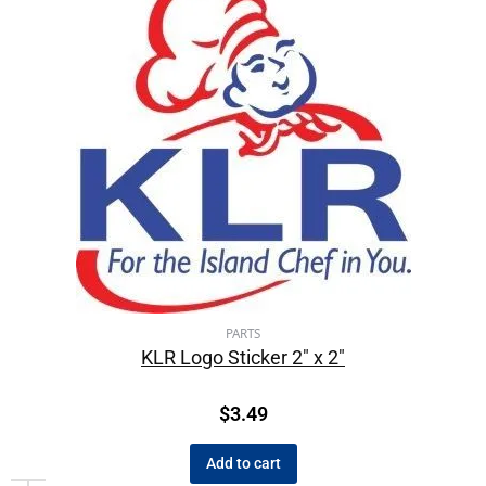
PARTS
KLR Logo Sticker 2″ x 2″
$
3.49
Add to cart