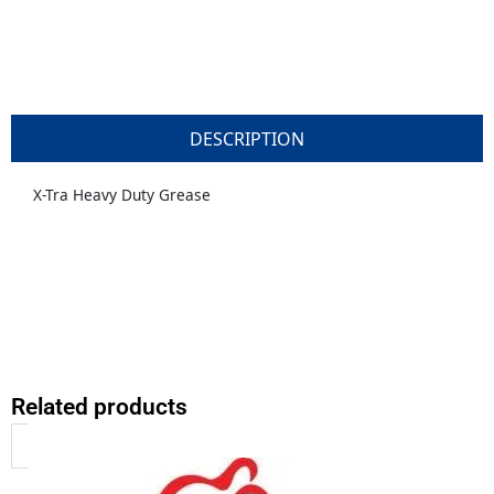
DESCRIPTION
X-Tra Heavy Duty Grease
Related products