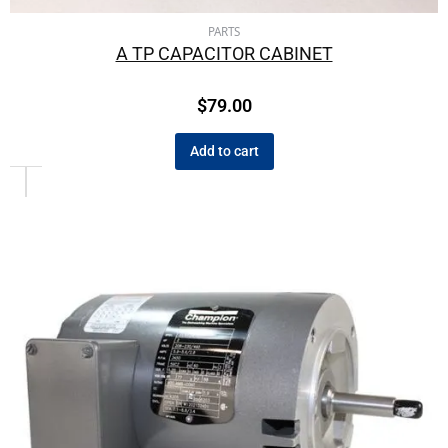
PARTS
A TP CAPACITOR CABINET
$
79.00
Add to cart