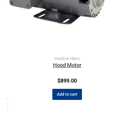
Hoods & Filters
Hood Motor
$
899.00
Add to cart