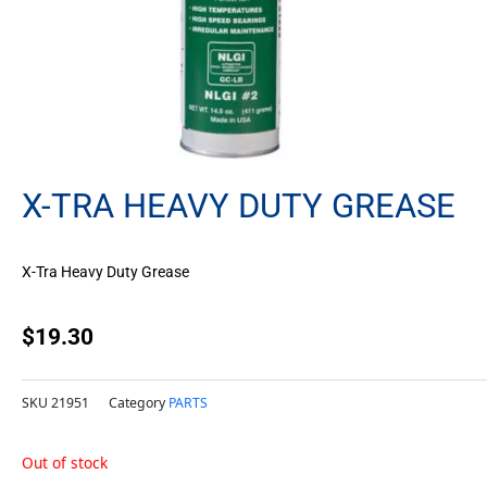
X-TRA HEAVY DUTY GREASE
X-Tra Heavy Duty Grease
$
19.30
SKU
21951
Category
PARTS
Out of stock